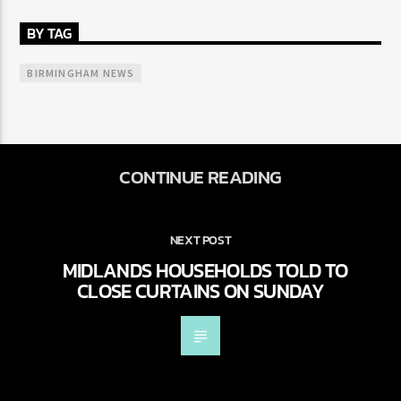
BY TAG
BIRMINGHAM NEWS
CONTINUE READING
NEXT POST
MIDLANDS HOUSEHOLDS TOLD TO
CLOSE CURTAINS ON SUNDAY