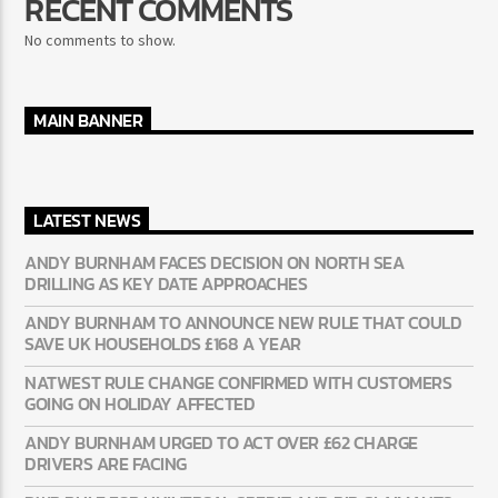
RECENT COMMENTS
No comments to show.
MAIN BANNER
LATEST NEWS
ANDY BURNHAM FACES DECISION ON NORTH SEA
DRILLING AS KEY DATE APPROACHES
ANDY BURNHAM TO ANNOUNCE NEW RULE THAT COULD
SAVE UK HOUSEHOLDS £168 A YEAR
NATWEST RULE CHANGE CONFIRMED WITH CUSTOMERS
GOING ON HOLIDAY AFFECTED
ANDY BURNHAM URGED TO ACT OVER £62 CHARGE
DRIVERS ARE FACING