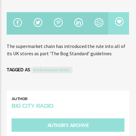
TITLE
ARTIST
CURRENT SHOW
The supermarket chain has introduced the rule into all of
THE BIG CITY BREAKFAST
7:00 AM
10:00 AM
its UK stores as part ‘The Bog Standard’ guidelines
TAGGED AS
BIRMINGHAM NEWS
Big City Dance
AUTHOR
BIG CITY RADIO
Big City Radio 89.1 FM
AUTHOR'S ARCHIVE