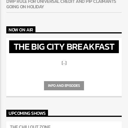
DWP RULE FOR UNIVERSAL CREDIT AND PIP CLAIMANTS
GOING ON HOLIDAY
NOW ON AIR
THE BIG CITY BREAKFAST
[...]
INFO AND EPISODES
UPCOMING SHOWS
THE CHILLOUT ZONE