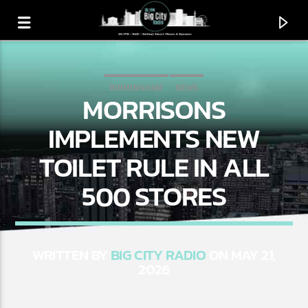
BIRMINGHAM
NEWS
MORRISONS
BIG CITY TRENDING
IMPLEMENTS NEW
TOILET RULE IN ALL
500 STORES
WRITTEN BY
BIG CITY RADIO
ON MAY 21,
2026
CURRENT TRACK