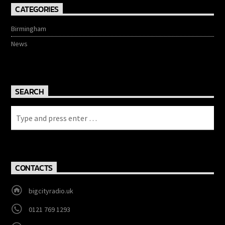
CATEGORIES
Birmingham
News
SEARCH
CONTACTS
bigcityradio.uk
0121 769 1293