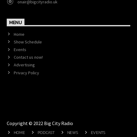
onair@bigcityradio.uk
MENU
Home
Show Schedule
Events
Contact us now!
Advertising
Privacy Policy
Copyright © 2022 Big City Radio
HOME
PODCAST
NEWS
EVENTS