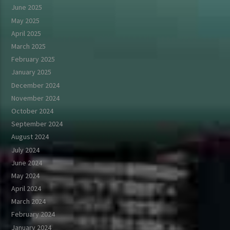
June 2025
May 2025
April 2025
March 2025
February 2025
January 2025
December 2024
November 2024
October 2024
September 2024
August 2024
July 2024
June 2024
May 2024
April 2024
March 2024
February 2024
January 2024