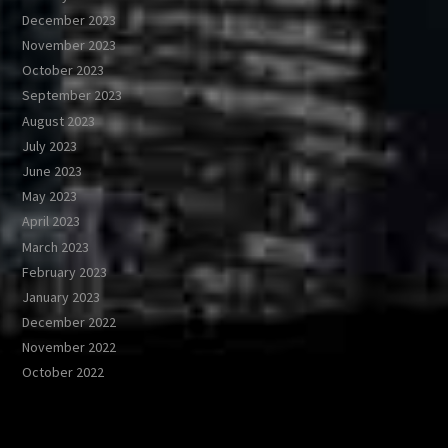
December 2023
November 2023
October 2023
September 2023
August 2023
July 2023
June 2023
May 2023
April 2023
March 2023
February 2023
January 2023
December 2022
November 2022
October 2022