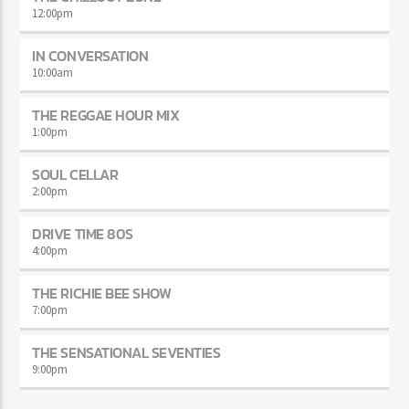
12:00
pm
IN CONVERSATION
10:00
am
THE REGGAE HOUR MIX
1:00
pm
SOUL CELLAR
2:00
pm
DRIVE TIME 80S
4:00
pm
THE RICHIE BEE SHOW
7:00
pm
THE SENSATIONAL SEVENTIES
9:00
pm