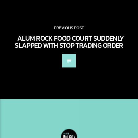
PREVIOUS POST
ALUM ROCK FOOD COURT SUDDENLY
SLAPPED WITH STOP TRADING ORDER