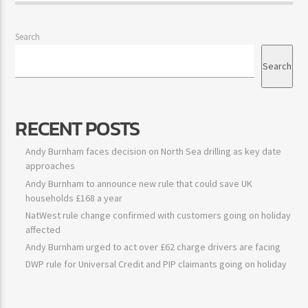
Big City Trending
Search
Search
RECENT POSTS
Andy Burnham faces decision on North Sea drilling as key date
approaches
Andy Burnham to announce new rule that could save UK
households £168 a year
NatWest rule change confirmed with customers going on holiday
affected
Andy Burnham urged to act over £62 charge drivers are facing
DWP rule for Universal Credit and PIP claimants going on holiday