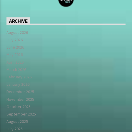
ARCHIVE
August 2026
July 2026
June 2026
May 2026
April 2026
March 2026
February 2026
January 2026
December 2025
November 2025
October 2025
September 2025
August 2025
July 2025