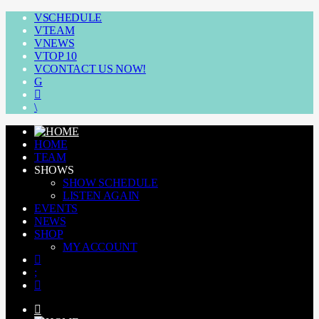
SCHEDULE
TEAM
NEWS
TOP 10
CONTACT US NOW!
HOME
TEAM
SHOWS
SHOW SCHEDULE
LISTEN AGAIN
EVENTS
NEWS
SHOP
MY ACCOUNT