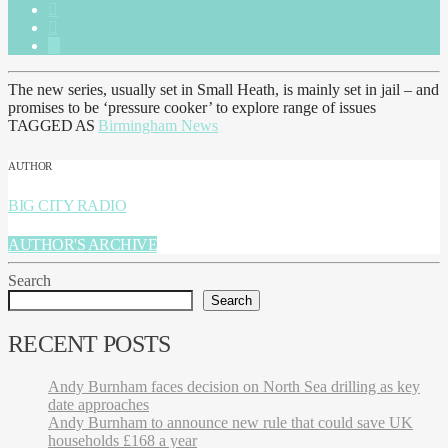
The new series, usually set in Small Heath, is mainly set in jail – and
promises to be ‘pressure cooker’ to explore range of issues
TAGGED AS
Birmingham News
AUTHOR
BIG CITY RADIO
AUTHOR'S ARCHIVE
Search
Search
RECENT POSTS
Andy Burnham faces decision on North Sea drilling as key
date approaches
Andy Burnham to announce new rule that could save UK
households £168 a year