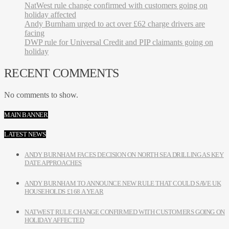
NatWest rule change confirmed with customers going on
holiday affected
Andy Burnham urged to act over £62 charge drivers are
facing
DWP rule for Universal Credit and PIP claimants going on
holiday
RECENT COMMENTS
No comments to show.
MAIN BANNER
LATEST NEWS
ANDY BURNHAM FACES DECISION ON NORTH SEA DRILLING AS KEY
DATE APPROACHES
ANDY BURNHAM TO ANNOUNCE NEW RULE THAT COULD SAVE UK
HOUSEHOLDS £168 A YEAR
NATWEST RULE CHANGE CONFIRMED WITH CUSTOMERS GOING ON
HOLIDAY AFFECTED