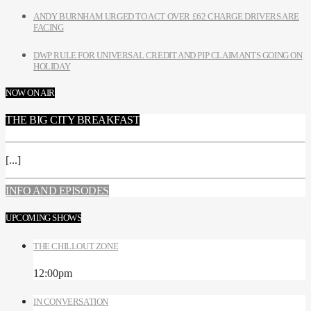
ANDY BURNHAM URGED TO ACT OVER £62 CHARGE DRIVERS ARE
FACING
DWP RULE FOR UNIVERSAL CREDIT AND PIP CLAIMANTS GOING ON
HOLIDAY
NOW ON AIR
THE BIG CITY BREAKFAST
[...]
INFO AND EPISODES
UPCOMING SHOWS
THE CHILLOUT ZONE
12:00
pm
IN CONVERSATION