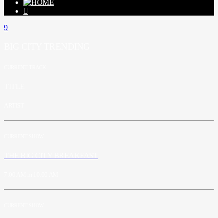
BIG CITY TRENDING
CURRENT TRACK
TITLE
ARTIST
CURRENT SHOW
THE BIG CITY BREAKFAST
7:00 AM
10:00 AM
CURRENT SHOW