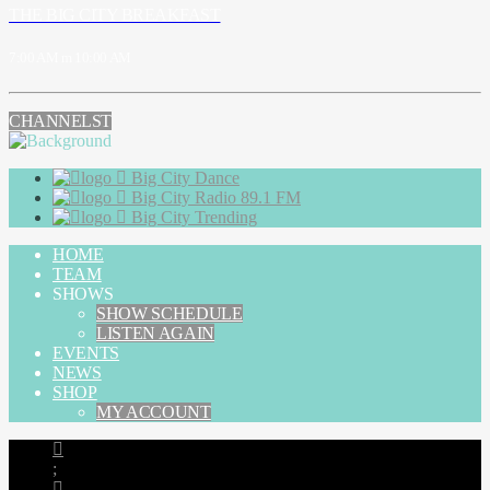
THE BIG CITY BREAKFAST
7:00 AM
10:00 AM
CHANNELS
Big City Dance
Big City Radio 89.1 FM
Big City Trending
HOME
TEAM
SHOWS
SHOW SCHEDULE
LISTEN AGAIN
EVENTS
NEWS
SHOP
MY ACCOUNT