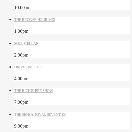
10:00
am
THE REGGAE HOUR MIX
1:00
pm
SOUL CELLAR
2:00
pm
DRIVE TIME 80S
4:00
pm
THE RICHIE BEE SHOW
7:00
pm
THE SENSATIONAL SEVENTIES
9:00
pm