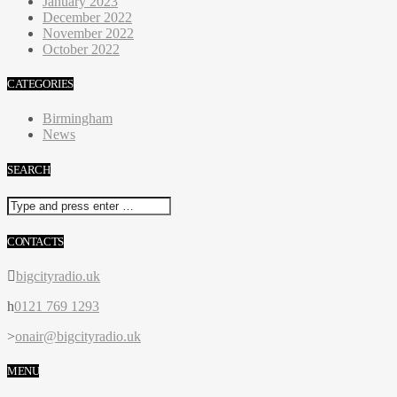
January 2023
December 2022
November 2022
October 2022
CATEGORIES
Birmingham
News
SEARCH
CONTACTS
bigcityradio.uk
0121 769 1293
onair@bigcityradio.uk
MENU