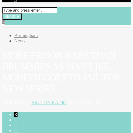
Birmingham
News
MORE PRISON BARS THAN
BRUMMIES AS MAN LIKE
MOBEEN GOES TO JAIL FOR
NEW SERIES
WRITTEN BY
BIG CITY RADIO
ON MAY 24, 2023