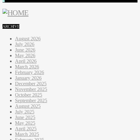
ARCHIVE
August 2026
July 2026
June 2026
May 2026
April 2026
March 2026
February 2026
January 2026
December 2025
November 2025
October 2025
September 2025
August 2025
July 2025
June 2025
May 2025
April 2025
March 2025
February 2025