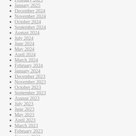
January 2025
December 2024
November 2024
October 2024
September 2024
August 2024
July 2024
June 2024
May 2024
April 2024
March 2024
February 2024
January 2024
December 2023
November 2023
October 2023
September 2023
August 2023
July 2023
June 2023
May 2023
April 2023
March 2023
February 2023