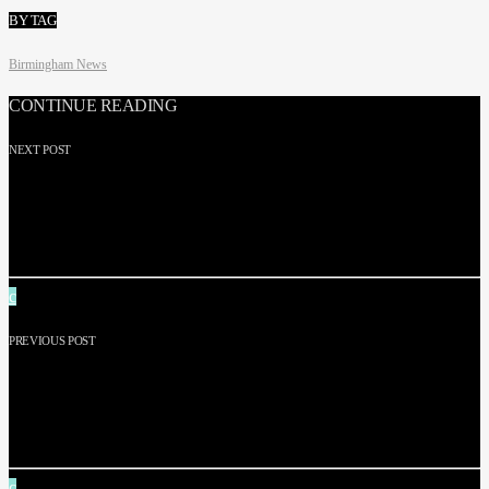
BY TAG
Birmingham News
CONTINUE READING
NEXT POST
FORENSICS: THE REAL CSI GOLD HEIST – BEHIND
SCENES OF £300K JEWELLERY RAID: ‘IT WAS
JUST INSANE’
PREVIOUS POST
WHAT HAPPENED TO BIRMINGHAM DANYAAL
JEWELLERS RAIDERS? FULL STORY OF £300K’
GOLD HEIST