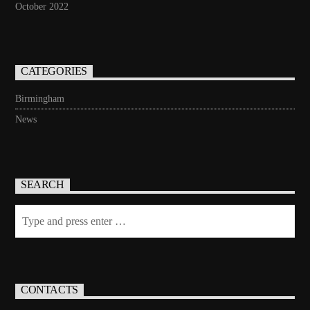
October 2022
CATEGORIES
Birmingham
News
SEARCH
CONTACTS