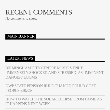
RECENT COMMENTS
No comments to show.
MAIN BANNER
LATEST NEWS
BIRMINGHAM CITY CENTRE MUSIC VENUE
‘IMMENSELY SHOCKED AND STRESSED’ AS ‘IMMINENT
DANGER’ LOOMS
DWP STATE PENSION RULE CHANGE COULD COST
PEOPLE £20,363
HOW TO WATCH THE SOLAR ECLIPSE FROM HOME AS
IT HAPPENS NEXT WEEK