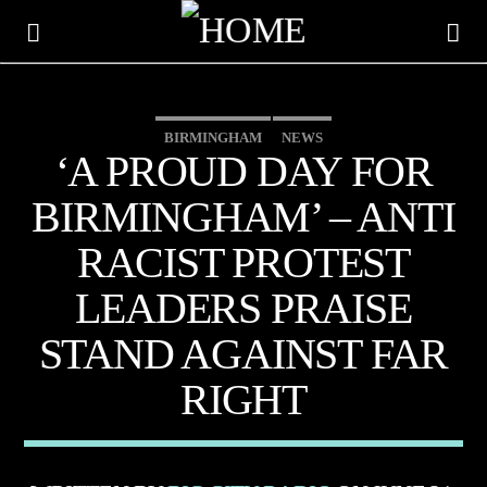
BIRMINGHAM
NEWS
BIG CITY TRENDING
‘A PROUD DAY FOR
BIRMINGHAM’ – ANTI
RACIST PROTEST
LEADERS PRAISE
STAND AGAINST FAR
RIGHT
CURRENT TRACK