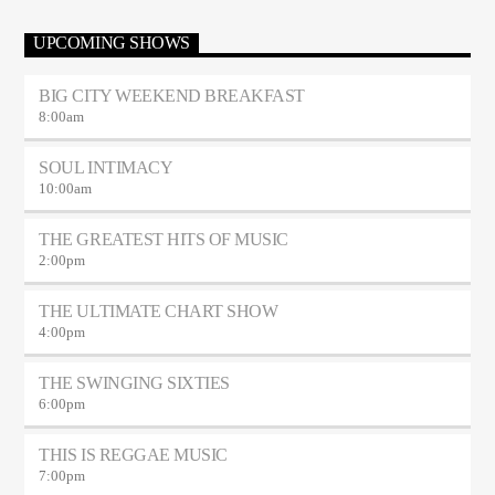
UPCOMING SHOWS
BIG CITY WEEKEND BREAKFAST
8:00
am
SOUL INTIMACY
10:00
am
THE GREATEST HITS OF MUSIC
2:00
pm
THE ULTIMATE CHART SHOW
4:00
pm
THE SWINGING SIXTIES
6:00
pm
THIS IS REGGAE MUSIC
7:00
pm