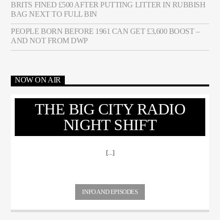
BRITS FINED £500 AFTER PUTTING LITTER IN RUBBISH
BAG NEXT TO FULL BIN
PEOPLE BORN BEFORE 1961 CAN GET £3,600 BOOST –
AND NOT FROM DWP
NOW ON AIR
THE BIG CITY RADIO
NIGHT SHIFT
[...]
INFO AND EPISODES