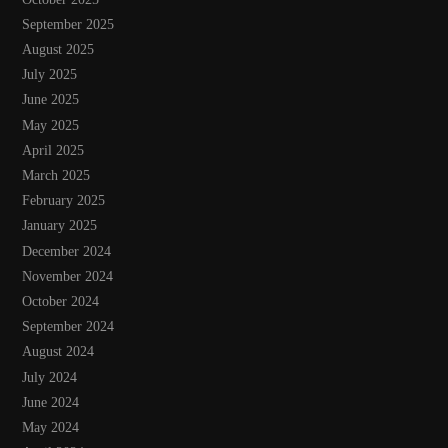
September 2025
August 2025
July 2025
June 2025
May 2025
April 2025
March 2025
February 2025
January 2025
December 2024
November 2024
October 2024
September 2024
August 2024
July 2024
June 2024
May 2024