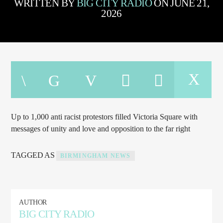
WRITTEN BY
BIG CITY RADIO
ON JUNE 21,
TITLE
2026
ARTIST
CURRENT SHOW
THE BIG CITY RADIO NIGHT SHIFT
12:00 AM
8:00 AM
Up to 1,000 anti racist protestors filled Victoria Square with
messages of unity and love and opposition to the far right
Big City Dance
TAGGED AS
BIRMINGHAM NEWS
Big City Radio 89.1 FM
AUTHOR
BIG CITY RADIO