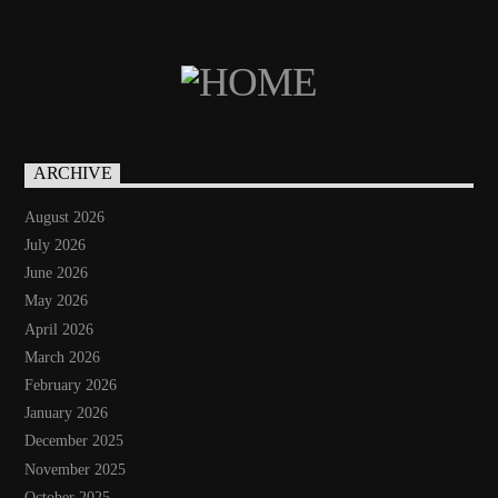
ARCHIVE
August 2026
July 2026
June 2026
May 2026
April 2026
March 2026
February 2026
January 2026
December 2025
November 2025
October 2025