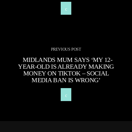
PREVIOUS POST
MIDLANDS MUM SAYS ‘MY 12-
YEAR-OLD IS ALREADY MAKING
MONEY ON TIKTOK – SOCIAL
MEDIA BAN IS WRONG’