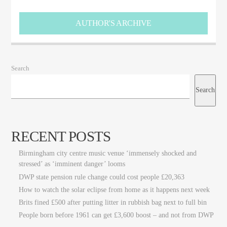
Big City Trending
AUTHOR'S ARCHIVE
Search
Search
RECENT POSTS
Birmingham city centre music venue ‘immensely shocked and
stressed’ as ‘imminent danger’ looms
DWP state pension rule change could cost people £20,363
How to watch the solar eclipse from home as it happens next week
Brits fined £500 after putting litter in rubbish bag next to full bin
People born before 1961 can get £3,600 boost – and not from DWP