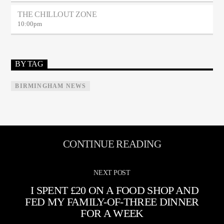
THE CHILLOUT ZONE
10:00
pm
BY TAG
BIRMINGHAM NEWS
CONTINUE READING
NEXT POST
I SPENT £20 ON A FOOD SHOP AND
FED MY FAMILY-OF-THREE DINNER
FOR A WEEK