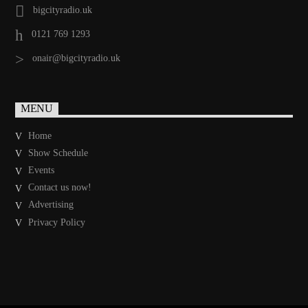
bigcityradio.uk
0121 769 1293
onair@bigcityradio.uk
MENU
Home
Show Schedule
Events
Contact us now!
Advertising
Privacy Policy