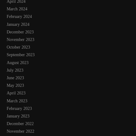
April 2024
March 2024
February 2024
January 2024
December 2023
November 2023
October 2023
September 2023
August 2023
July 2023
June 2023
May 2023
April 2023
March 2023
February 2023
January 2023
December 2022
November 2022